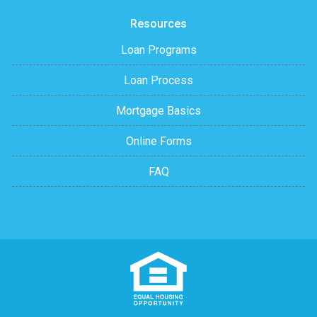
Resources
Loan Programs
Loan Process
Mortgage Basics
Online Forms
FAQ