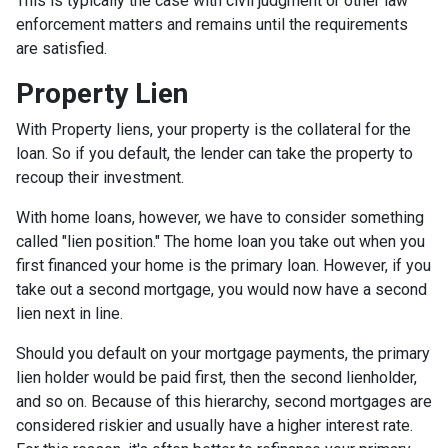
This is typically the case with civil judgment or other law
enforcement matters and remains until the requirements
are satisfied.
Property Lien
With Property liens, your property is the collateral for the
loan. So if you default, the lender can take the property to
recoup their investment.
With home loans, however, we have to consider something
called "lien position." The home loan you take out when you
first financed your home is the primary loan. However, if you
take out a second mortgage, you would now have a second
lien next in line.
Should you default on your mortgage payments, the primary
lien holder would be paid first, then the second lienholder,
and so on. Because of this hierarchy, second mortgages are
considered riskier and usually have a higher interest rate.