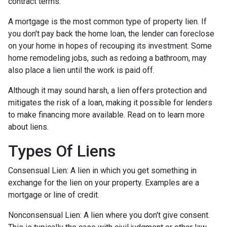
contract terms.
A mortgage is the most common type of property lien. If
you don't pay back the home loan, the lender can foreclose
on your home in hopes of recouping its investment. Some
home remodeling jobs, such as redoing a bathroom, may
also place a lien until the work is paid off.
Although it may sound harsh, a lien offers protection and
mitigates the risk of a loan, making it possible for lenders
to make financing more available. Read on to learn more
about liens.
Types Of Liens
Consensual Lien: A lien in which you get something in
exchange for the lien on your property. Examples are a
mortgage or line of credit.
Nonconsensual Lien: A lien where you don't give consent.