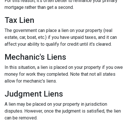
For this reason, it's often better to refinance your primary
mortgage rather than get a second.
Tax Lien
The government can place a lien on your property (real
estate, car, boat, etc.) if you have unpaid taxes, and it can
affect your ability to qualify for credit until it's cleared.
Mechanic's Liens
In this situation, a lien is placed on your property if you owe
money for work they completed. Note that not all states
allow for mechanic's liens.
Judgment Liens
A lien may be placed on your property in jurisdiction
disputes. However, once the judgment is satisfied, the lien
can be removed.