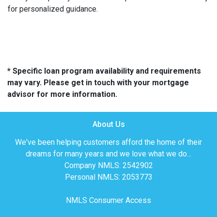
for personalized guidance.
* Specific loan program availability and requirements
may vary. Please get in touch with your mortgage
advisor for more information.
About Us
We've been helping customers afford the home of their
dreams for many years and we love what we do...
Company NMLS: 2542902
Personal NMLS: 2053773
NMLS Consumer Access