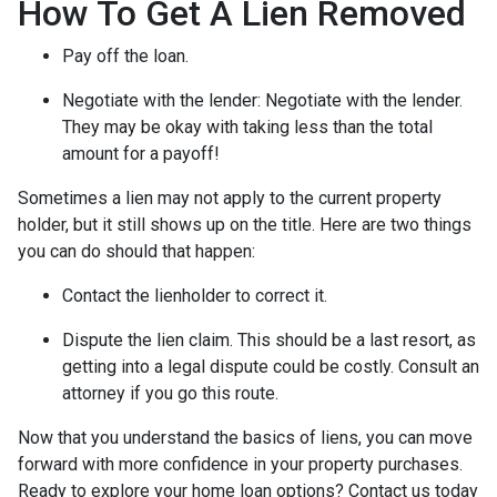
How To Get A Lien Removed
Pay off the loan.
Negotiate with the lender: N
egotiate with the lender.
They may be okay with taking less than the total
amount for a payoff!
Sometimes a lien may not apply to the current property
holder, but it still shows up on the title. Here are two things
you can do should that happen:
Contact the lienholder to correct it.
Dispute the lien claim.
This should be a last resort, as
getting into a legal dispute could be costly. Consult an
attorney if you go this route.
Now that you understand the basics of liens, you can move
forward with more confidence in your property purchases.
Ready to explore your home loan options? Contact us today