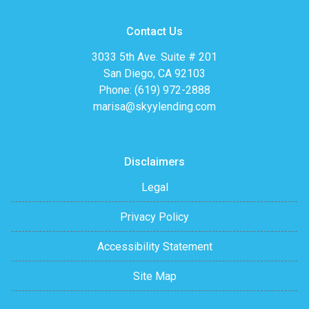
Contact Us
3033 5th Ave. Suite # 201
San Diego, CA 92103
Phone: (619) 972-2888
marisa@skyylending.com
Disclaimers
Legal
Privacy Policy
Accessibility Statement
Site Map