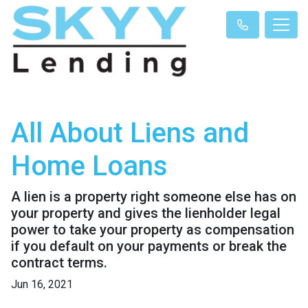
All About Liens and
Home Loans
A lien is a property right someone else has on
your property and gives the lienholder legal
power to take your property as compensation
if you default on your payments or break the
contract terms.
Jun 16, 2021