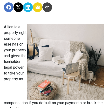
A lien is a
property right
someone
else has on
your property
and gives the
lienholder
legal power
to take your
property as
compensation if you default on your payments or break the