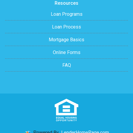
Resources
Loan Programs
Loan Process
Mortgage Basics
Online Forms
FAQ
Powered By
LenderHomePage.com