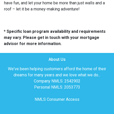
have fun, and let your home be more than just walls and a
roof – let it be a money-making adventure!
* Specific loan program availability and requirements
may vary. Please get in touch with your mortgage
advisor for more information.
About Us
We've been helping customers afford the home of their
dreams for many years and we love what we do...
Company NMLS: 2542902
Personal NMLS: 2053773
NMLS Consumer Access