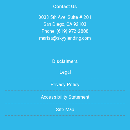
Contact Us
3033 5th Ave. Suite # 201
San Diego, CA 92103
Phone: (619) 972-2888
marisa@skyylending.com
Disclaimers
Legal
Privacy Policy
Accessibility Statement
Site Map