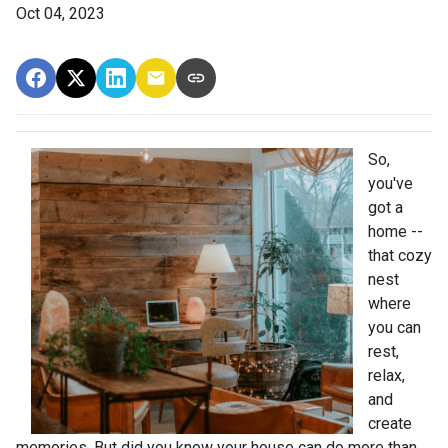
Oct 04, 2023
So,
you've
got a
home --
that cozy
nest
where
you can
rest,
relax,
and
create
memories. But did you know your house can do more than