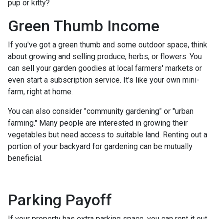
pup or kitty?
Green Thumb Income
If you've got a green thumb and some outdoor space, think
about growing and selling produce, herbs, or flowers. You
can sell your garden goodies at local farmers' markets or
even start a subscription service. It's like your own mini-
farm, right at home.
You can also consider "community gardening" or "urban
farming." Many people are interested in growing their
vegetables but need access to suitable land. Renting out a
portion of your backyard for gardening can be mutually
beneficial.
Parking Payoff
If your property has extra parking space, you can rent it out