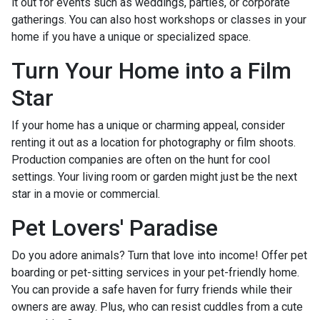
it out for events such as weddings, parties, or corporate
gatherings. You can also host workshops or classes in your
home if you have a unique or specialized space.
Turn Your Home into a Film
Star
If your home has a unique or charming appeal, consider
renting it out as a location for photography or film shoots.
Production companies are often on the hunt for cool
settings. Your living room or garden might just be the next
star in a movie or commercial.
Pet Lovers' Paradise
Do you adore animals? Turn that love into income! Offer pet
boarding or pet-sitting services in your pet-friendly home.
You can provide a safe haven for furry friends while their
owners are away. Plus, who can resist cuddles from a cute