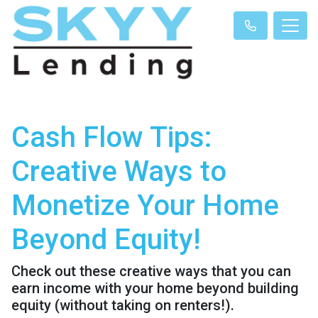
Cash Flow Tips:
Creative Ways to
Monetize Your Home
Beyond Equity!
Check out these creative ways that you can
earn income with your home beyond building
equity (without taking on renters!).