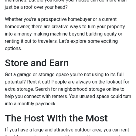
just be a roof over your head?
Whether you're a prospective homebuyer or a current
homeowner, there are creative ways to turn your property
into a money-making machine beyond building equity or
renting it out to travelers. Let's explore some exciting
options.
Store and Earn
Got a garage or storage space you're not using to its full
potential? Rent it out! People are always on the lookout for
extra storage. Search for neighborhood storage online to
help you connect with renters. Your unused space could turn
into a monthly paycheck.
The Host With the Most
If you have a large and attractive outdoor area, you can rent