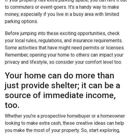
to commuters or event-goers. It's a handy way to make
money, especially if you live in a busy area with limited
parking options.
Before jumping into these exciting opportunities, check
your local rules, regulations, and insurance requirements.
Some activities that have might need permits or licenses.
Remember, opening your home to others can impact your
privacy and lifestyle, so consider your comfort level too.
Your home can do more than
just provide shelter; it can be a
source of immediate income,
too.
Whether you're a prospective homebuyer or a homeowner
looking to make extra cash, these creative ideas can help
you make the most of your property. So, start exploring,