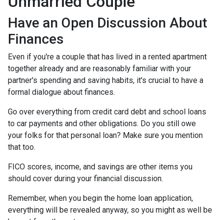
Unmarried Couple
Have an Open Discussion About
Finances
Even if you're a couple that has lived in a rented apartment
together already and are reasonably familiar with your
partner's spending and saving habits, it's crucial to have a
formal dialogue about finances.
Go over everything from credit card debt and school loans
to car payments and other obligations. Do you still owe
your folks for that personal loan? Make sure you mention
that too.
FICO scores, income, and savings are other items you
should cover during your financial discussion.
Remember, when you begin the home loan application,
everything will be revealed anyway, so you might as well be