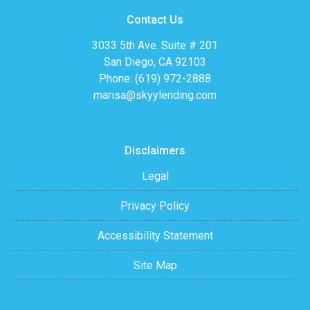
Contact Us
3033 5th Ave. Suite # 201
San Diego, CA 92103
Phone: (619) 972-2888
marisa@skyylending.com
Disclaimers
Legal
Privacy Policy
Accessibility Statement
Site Map