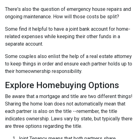
There's also the question of emergency house repairs and
ongoing maintenance. How will those costs be split?
Some find it helpful to have a joint bank account for home-
related expenses while keeping their other funds in a
separate account.
Some couples also enlist the help of a real estate attorney
to keep things in order and ensure each partner holds up to
their homeownership responsibility.
Explore Homebuying Options
Be aware that a mortgage and title are two different things!
Sharing the home loan does not automatically mean that
each partner is also on the title --remember, the title
indicates ownership. Laws vary by state, but typically there
are three options regarding the title.
Joint Tenancy means that both partners share