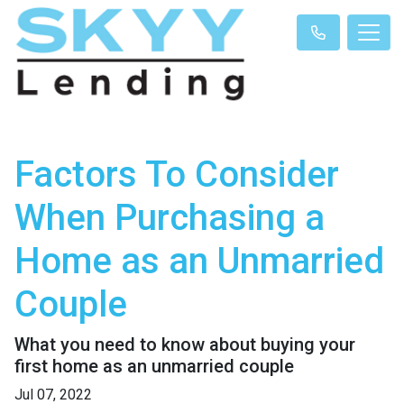
Factors To Consider
When Purchasing a
Home as an Unmarried
Couple
What you need to know about buying your
first home as an unmarried couple
Jul 07, 2022