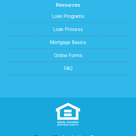
Resources
Loan Programs
Loan Process
Mortgage Basics
Online Forms
FAQ