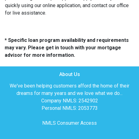
quickly using our online application, and contact our office
for live assistance.
* Specific loan program availability and requirements
may vary. Please get in touch with your mortgage
advisor for more information.
About Us
We've been helping customers afford the home of their
dreams for many years and we love what we do...
Company NMLS: 2542902
Personal NMLS: 2053773
NMLS Consumer Access