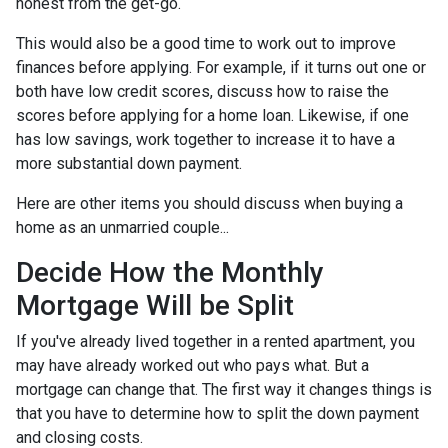
honest from the get-go.
This would also be a good time to work out to improve
finances before applying. For example, if it turns out one or
both have low credit scores, discuss how to raise the
scores before applying for a home loan. Likewise, if one
has low savings, work together to increase it to have a
more substantial down payment.
Here are other items you should discuss when buying a
home as an unmarried couple...
Decide How the Monthly
Mortgage Will be Split
If you've already lived together in a rented apartment, you
may have already worked out who pays what. But a
mortgage can change that. The first way it changes things is
that you have to determine how to split the down payment
and closing costs.