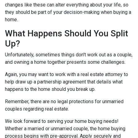
changes like these can alter everything about your life, so
they should be part of your decision-making when buying a
home.
What Happens Should You Split
Up?
Unfortunately, sometimes things don't work out as a couple,
and owning a home together presents some challenges.
Again, you may want to work with a real estate attorney to
help draw up a partnership agreement that details what
happens to the home should you break up.
Remember, there are no legal protections for unmarried
couples regarding real estate.
We look forward to serving your home buying needs!
Whether a married or unmarried couple, the home buying
process begins with pre-approval. Apply securely and