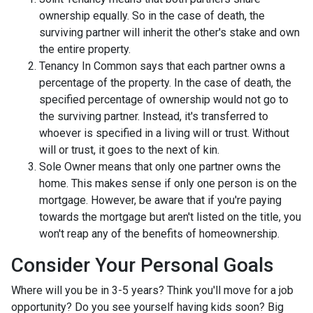
ownership equally. So in the case of death, the
surviving partner will inherit the other's stake and own
the entire property.
Tenancy In Common says that each partner owns a
percentage of the property. In the case of death, the
specified percentage of ownership would not go to
the surviving partner. Instead, it's transferred to
whoever is specified in a living will or trust. Without
will or trust, it goes to the next of kin.
Sole Owner means that only one partner owns the
home. This makes sense if only one person is on the
mortgage. However, be aware that if you're paying
towards the mortgage but aren't listed on the title, you
won't reap any of the benefits of homeownership.
Consider Your Personal Goals
Where will you be in 3-5 years? Think you'll move for a job
opportunity? Do you see yourself having kids soon? Big