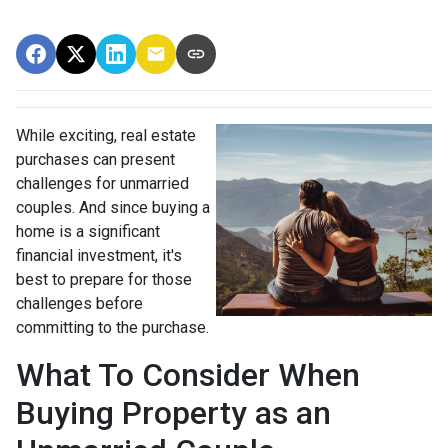
While exciting, real estate
purchases can present
challenges for unmarried
couples. And since buying a
home is a significant
financial investment, it's
best to prepare for those
challenges before
committing to the purchase.
What To Consider When
Buying Property as an