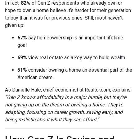
In fact,
82%
of Gen Z respondents who already own or
hope to own a home believe it’s harder for their generation
to buy than it was for previous ones. Still, most haven’t
given up:
67%
say homeownership is an important lifetime
goal.
69%
view real estate as a key way to build wealth.
51%
consider owning a home an essential part of the
American dream.
As Danielle Hale, chief economist at Realtor.com, explains:
“Gen Z knows affordability is a major hurdle, but they’re
not giving up on the dream of owning a home. They’re
adapting, focusing on career growth, saving early, and
being realistic about what they can afford.”