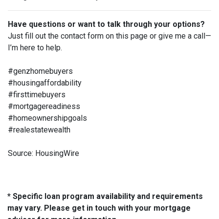
Have questions or want to talk through your options?
Just fill out the contact form on this page or give me a call—
I’m here to help.
#genzhomebuyers
#housingaffordability
#firsttimebuyers
#mortgagereadiness
#homeownershipgoals
#realestatewealth
Source: HousingWire
* Specific loan program availability and requirements
may vary. Please get in touch with your mortgage