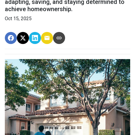
adapting, saving, and staying determined to
achieve homeownership.
Oct 15, 2025