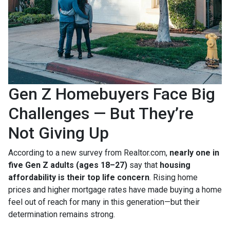
Gen Z Homebuyers Face Big
Challenges — But They’re
Not Giving Up
According to a new survey from Realtor.com,
nearly one in
five Gen Z adults (ages 18–27)
say that
housing
affordability is their top life concern
. Rising home
prices and higher mortgage rates have made buying a home
feel out of reach for many in this generation—but their
determination remains strong.