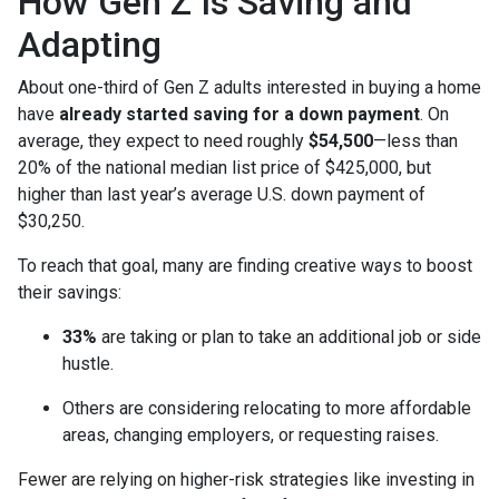
How Gen Z Is Saving and
Adapting
About one-third of Gen Z adults interested in buying a home
have
already started saving for a down payment
. On
average, they expect to need roughly
$54,500
—less than
20% of the national median list price of $425,000, but
higher than last year’s average U.S. down payment of
$30,250.
To reach that goal, many are finding creative ways to boost
their savings:
33%
are taking or plan to take an additional job or side
hustle.
Others are considering relocating to more affordable
areas, changing employers, or requesting raises.
Fewer are relying on higher-risk strategies like investing in