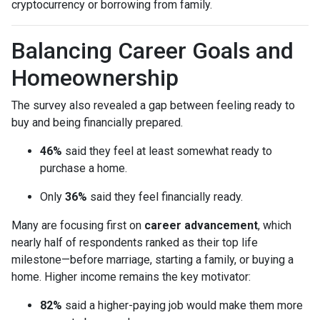
cryptocurrency or borrowing from family.
Balancing Career Goals and
Homeownership
The survey also revealed a gap between feeling ready to
buy and being financially prepared.
46%
said they feel at least somewhat ready to
purchase a home.
Only
36%
said they feel financially ready.
Many are focusing first on
career advancement
, which
nearly half of respondents ranked as their top life
milestone—before marriage, starting a family, or buying a
home. Higher income remains the key motivator:
82%
said a higher-paying job would make them more