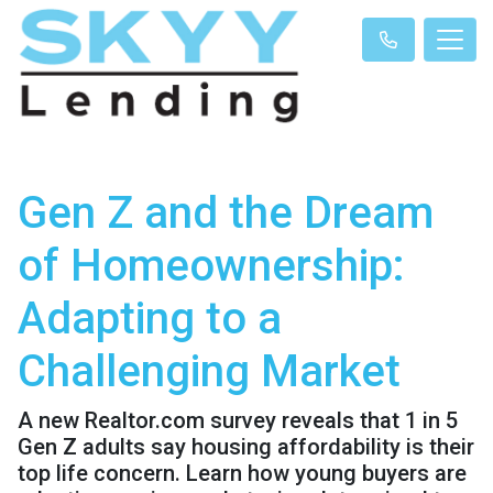
Gen Z and the Dream
of Homeownership:
Adapting to a
Challenging Market
A new Realtor.com survey reveals that 1 in 5
Gen Z adults say housing affordability is their
top life concern. Learn how young buyers are