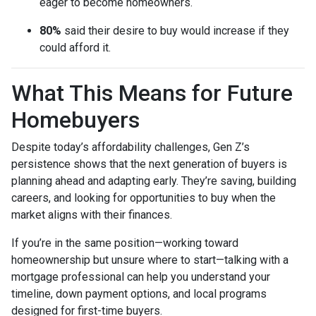
eager to become homeowners.
80%
said their desire to buy would increase if they
could afford it.
What This Means for Future
Homebuyers
Despite today’s affordability challenges, Gen Z’s
persistence shows that the next generation of buyers is
planning ahead and adapting early. They’re saving, building
careers, and looking for opportunities to buy when the
market aligns with their finances.
If you’re in the same position—working toward
homeownership but unsure where to start—talking with a
mortgage professional can help you understand your
timeline, down payment options, and local programs
designed for first-time buyers.