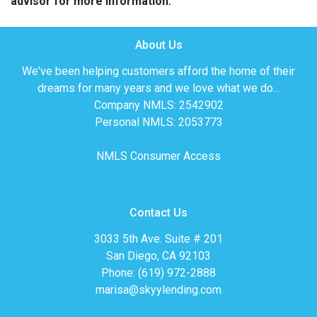
advisor for more information.
About Us
We've been helping customers afford the home of their
dreams for many years and we love what we do...
Company NMLS: 2542902
Personal NMLS: 2053773
NMLS Consumer Access
Contact Us
3033 5th Ave. Suite # 201
San Diego, CA 92103
Phone: (619) 972-2888
marisa@skyylending.com