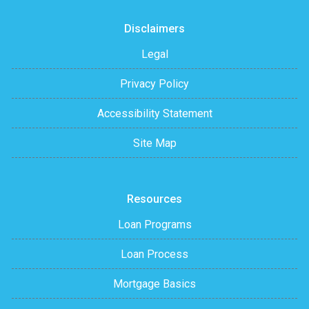
Disclaimers
Legal
Privacy Policy
Accessibility Statement
Site Map
Resources
Loan Programs
Loan Process
Mortgage Basics