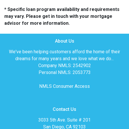
* Specific loan program availability and requirements
may vary. Please get in touch with your mortgage
advisor for more information.
About Us
We've been helping customers afford the home of their
dreams for many years and we love what we do...
Company NMLS: 2542902
Personal NMLS: 2053773
NMLS Consumer Access
Contact Us
3033 5th Ave. Suite # 201
San Diego, CA 92103