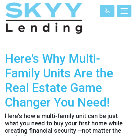
Here's Why Multi-
Family Units Are the
Real Estate Game
Changer You Need!
Here's how a multi-family unit can be just
what you need to buy your first home while
creating financial security --not matter the