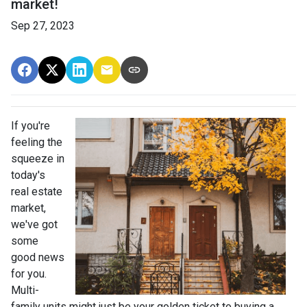
market!
Sep 27, 2023
If you're
feeling the
squeeze in
today's
real estate
market,
we've got
some
good news
for you.
Multi-
family units might just be your golden ticket to buying a