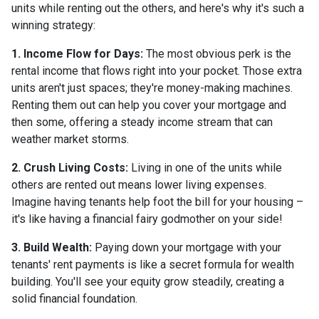
units while renting out the others, and here's why it's such a
winning strategy:
1. Income Flow for Days:
The most obvious perk is the
rental income that flows right into your pocket. Those extra
units aren't just spaces; they're money-making machines.
Renting them out can help you cover your mortgage and
then some, offering a steady income stream that can
weather market storms.
2. Crush Living Costs:
Living in one of the units while
others are rented out means lower living expenses.
Imagine having tenants help foot the bill for your housing –
it's like having a financial fairy godmother on your side!
3. Build Wealth:
Paying down your mortgage with your
tenants' rent payments is like a secret formula for wealth
building. You'll see your equity grow steadily, creating a
solid financial foundation.