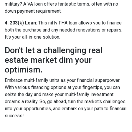
military? A VA loan offers fantastic terms, often with no
down payment requirement.
4. 203(k) Loan:
This nifty FHA loan allows you to finance
both the purchase and any needed renovations or repairs.
It's your all-in-one solution.
Don't let a challenging real
estate market dim your
optimism.
Embrace multi-family units as your financial superpower.
With various financing options at your fingertips, you can
seize the day and make your multi-family investment
dreams a reality. So, go ahead, turn the market's challenges
into your opportunities, and embark on your path to financial
success!