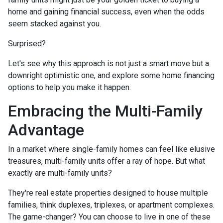
home and gaining financial success, even when the odds
seem stacked against you.
Surprised?
Let's see why this approach is not just a smart move but a
downright optimistic one, and explore some home financing
options to help you make it happen.
Embracing the Multi-Family
Advantage
In a market where single-family homes can feel like elusive
treasures, multi-family units offer a ray of hope. But what
exactly are multi-family units?
They're real estate properties designed to house multiple
families, think duplexes, triplexes, or apartment complexes.
The game-changer? You can choose to live in one of these