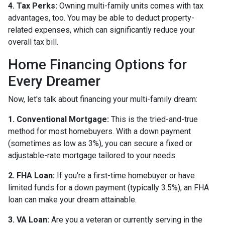
4. Tax Perks:
Owning multi-family units comes with tax
advantages, too. You may be able to deduct property-
related expenses, which can significantly reduce your
overall tax bill.
Home Financing Options for
Every Dreamer
Now, let's talk about financing your multi-family dream:
1. Conventional Mortgage:
This is the tried-and-true
method for most homebuyers. With a down payment
(sometimes as low as 3%), you can secure a fixed or
adjustable-rate mortgage tailored to your needs.
2. FHA Loan:
If you're a first-time homebuyer or have
limited funds for a down payment (typically 3.5%), an FHA
loan can make your dream attainable.
3. VA Loan:
Are you a veteran or currently serving in the