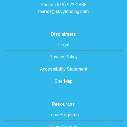
Phone: (619) 972-2888
marisa@skyylending.com
Disclaimers
Legal
Privacy Policy
Accessibility Statement
Site Map
Resources
Loan Programs
Loan Process