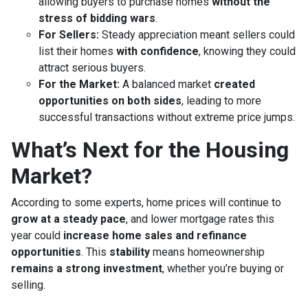
allowing buyers to purchase homes
without the
stress of bidding wars
.
For Sellers:
Steady appreciation meant sellers could
list their homes
with confidence
, knowing they could
attract serious buyers.
For the Market:
A balanced market
created
opportunities on both sides
, leading to more
successful transactions without extreme price jumps.
What’s Next for the Housing
Market?
According to some experts, home prices will continue to
grow at a steady pace
, and lower mortgage rates this
year could
increase home sales and refinance
opportunities
. This
stability
means homeownership
remains a strong investment
, whether you’re buying or
selling.