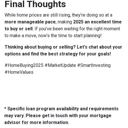
Final Thoughts
While home prices are still rising, they’re doing so at a
more manageable pace
, making
2025 an excellent time
to buy or sell
. If you’ve been waiting for the right moment
to make a move, now’s the time to start planning!
Thinking about buying or selling? Let's chat about your
options and find the best strategy for your goals!
#HomeBuying2025 #MarketUpdate #SmartInvesting
#HomeValues
* Specific loan program availability and requirements
may vary. Please get in touch with your mortgage
advisor for more information.