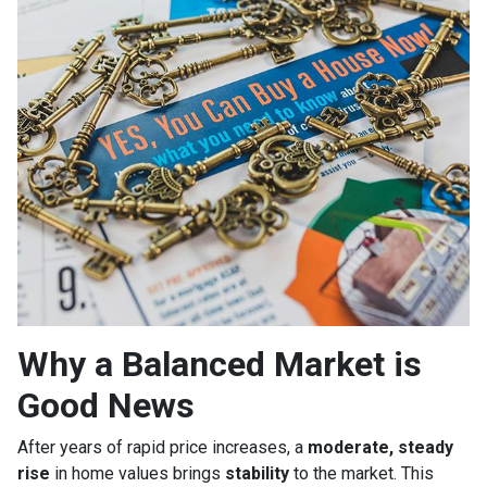
Why a Balanced Market is
Good News
After years of rapid price increases, a
moderate, steady
rise
in home values brings
stability
to the market. This