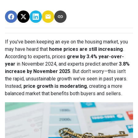
If you’ve been keeping an eye on the housing market, you
may have heard that
home prices are still increasing
.
According to experts, prices
grew by 3.4% year-over-
year
in November 2024, and experts predict another
3.8%
increase by November 2025
. But don’t worry—this isn’t
the rapid, unsustainable growth we’ve seen in past years.
Instead,
price growth is moderating
, creating a more
balanced market that benefits both buyers and sellers.