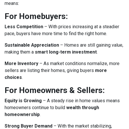
means:
For Homebuyers:
Less Competition
– With prices increasing at a steadier
pace, buyers have more time to find the right home.
Sustainable Appreciation
– Homes are still gaining value,
making them a
smart long-term investment
.
More Inventory
– As market conditions normalize, more
sellers are listing their homes, giving buyers
more
choices
.
For Homeowners & Sellers:
Equity is Growing
– A steady rise in home values means
homeowners continue to build
wealth through
homeownership
.
Strong Buyer Demand
– With the market stabilizing,