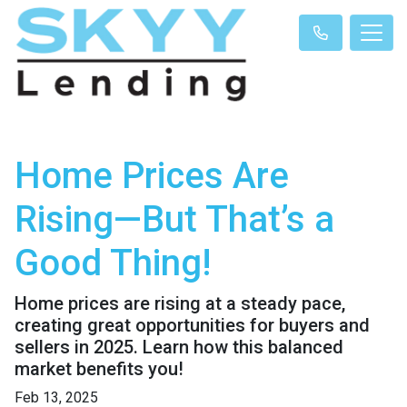
Home Prices Are
Rising—But That’s a
Good Thing!
Home prices are rising at a steady pace,
creating great opportunities for buyers and
sellers in 2025. Learn how this balanced
market benefits you!
Feb 13, 2025