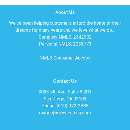
About Us
We've been helping customers afford the home of their
dreams for many years and we love what we do...
Company NMLS: 2542902
Personal NMLS: 2053773
NMLS Consumer Access
Contact Us
3033 5th Ave. Suite # 201
San Diego, CA 92103
Phone: (619) 972-2888
marisa@skyylending.com