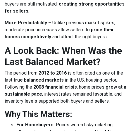
buyers are still motivated,
creating strong opportunities
for sellers
.
More Predictability
– Unlike previous market spikes,
moderate price increases allow sellers to
price their
homes competitively
and attract the right buyers.
A Look Back: When Was the
Last Balanced Market?
The period from
2012 to 2016
is often cited as one of the
last
true balanced markets
in the U.S. housing sector.
Following the
2008 financial crisis
, home prices
grew at a
sustainable pace
, interest rates remained favorable, and
inventory levels supported both buyers and sellers.
Why This Matters:
For Homebuyers:
Prices weren’t skyrocketing,