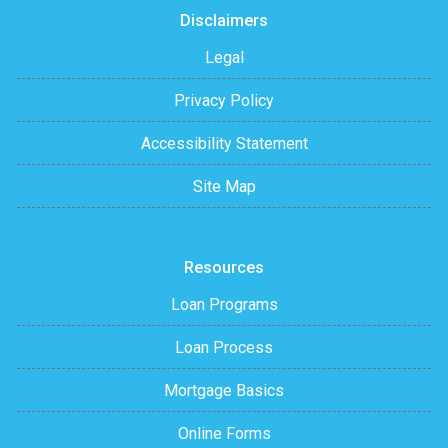
Disclaimers
Legal
Privacy Policy
Accessibility Statement
Site Map
Resources
Loan Programs
Loan Process
Mortgage Basics
Online Forms