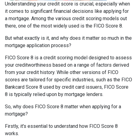
Understanding your credit score is crucial, especially when
it comes to significant financial decisions like applying for
a mortgage. Among the various credit scoring models out
there, one of the most widely used is the FICO Score 8.
But what exactly is it, and why does it matter so much in the
mortgage application process?
FICO Score 8 is a credit scoring model designed to assess
your creditworthiness based on a range of factors derived
from your credit history. While other versions of FICO
scores are tailored for specific industries, such as the FICO
Bankcard Score 8 used by credit card issuers, FICO Score
8 is typically relied upon by mortgage lenders.
So, why does FICO Score 8 matter when applying for a
mortgage?
Firstly, it's essential to understand how FICO Score 8
works.