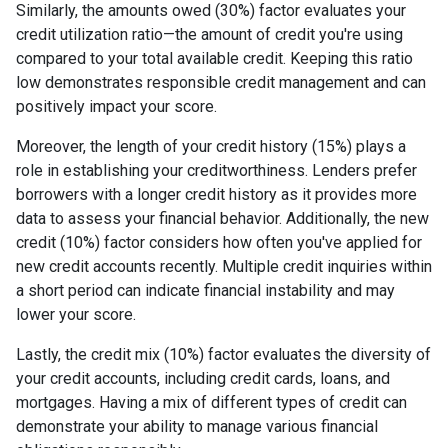
Similarly, the amounts owed (30%) factor evaluates your
credit utilization ratio—the amount of credit you're using
compared to your total available credit. Keeping this ratio
low demonstrates responsible credit management and can
positively impact your score.
Moreover, the length of your credit history (15%) plays a
role in establishing your creditworthiness. Lenders prefer
borrowers with a longer credit history as it provides more
data to assess your financial behavior. Additionally, the new
credit (10%) factor considers how often you've applied for
new credit accounts recently. Multiple credit inquiries within
a short period can indicate financial instability and may
lower your score.
Lastly, the credit mix (10%) factor evaluates the diversity of
your credit accounts, including credit cards, loans, and
mortgages. Having a mix of different types of credit can
demonstrate your ability to manage various financial