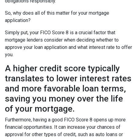
obligations responsibly.
So, why does all of this matter for your mortgage
application?
Simply put, your FICO Score 8 is a crucial factor that
mortgage lenders consider when deciding whether to
approve your loan application and what interest rate to offer
you.
A higher credit score typically
translates to lower interest rates
and more favorable loan terms,
saving you money over the life
of your mortgage.
Furthermore, having a good FICO Score 8 opens up more
financial opportunities. It can increase your chances of
approval for other types of credit, such as auto loans or