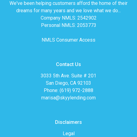
We've been helping customers afford the home of their
dreams for many years and we love what we do...
Company NMLS: 2542902
Personal NMLS: 2053773
NMLS Consumer Access
Contact Us
3033 5th Ave. Suite # 201
San Diego, CA 92103
Phone: (619) 972-2888
marisa@skyylending.com
Disclaimers
Legal