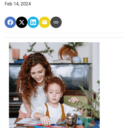
Feb 14, 2024