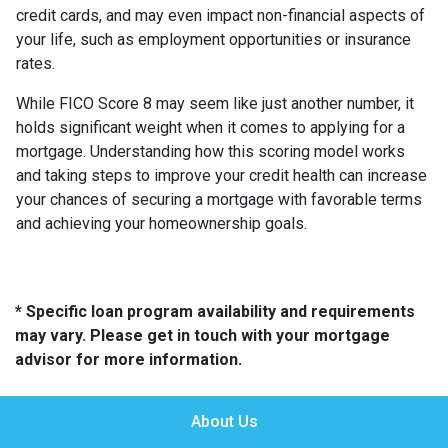
credit cards, and may even impact non-financial aspects of
your life, such as employment opportunities or insurance
rates.
While FICO Score 8 may seem like just another number, it
holds significant weight when it comes to applying for a
mortgage. Understanding how this scoring model works
and taking steps to improve your credit health can increase
your chances of securing a mortgage with favorable terms
and achieving your homeownership goals.
* Specific loan program availability and requirements
may vary. Please get in touch with your mortgage
advisor for more information.
About Us