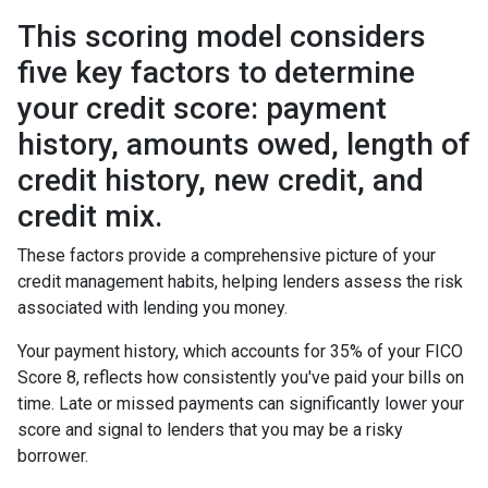
This scoring model considers
five key factors to determine
your credit score: payment
history, amounts owed, length of
credit history, new credit, and
credit mix.
These factors provide a comprehensive picture of your
credit management habits, helping lenders assess the risk
associated with lending you money.
Your payment history, which accounts for 35% of your FICO
Score 8, reflects how consistently you've paid your bills on
time. Late or missed payments can significantly lower your
score and signal to lenders that you may be a risky
borrower.