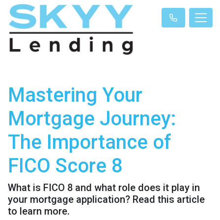
Mastering Your
Mortgage Journey:
The Importance of
FICO Score 8
What is FICO 8 and what role does it play in
your mortgage application? Read this article
to learn more.