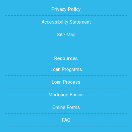
Privacy Policy
Accessibility Statement
Site Map
Resources
Loan Programs
Loan Process
Mortgage Basics
Online Forms
FAQ