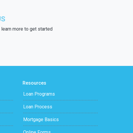
US
learn more to get started
Resources
Loan Programs
Loan Process
Mortgage Basics
Online Forms