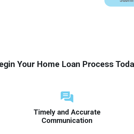
Submi
egin Your Home Loan Process Toda
Timely and Accurate
Communication