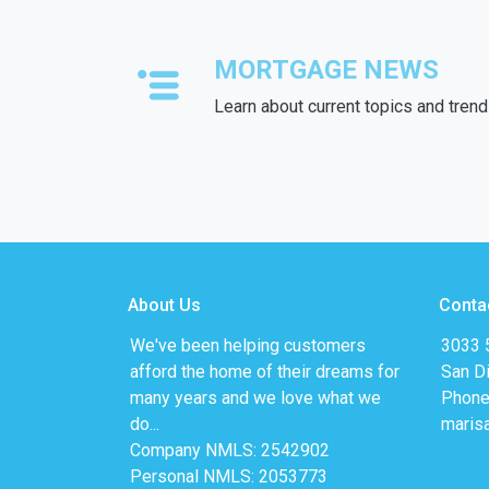
MORTGAGE NEWS
Learn about current topics and tren
About Us
Conta
We've been helping customers
3033 5
afford the home of their dreams for
San D
many years and we love what we
Phone
do...
maris
Company NMLS: 2542902
Personal NMLS: 2053773