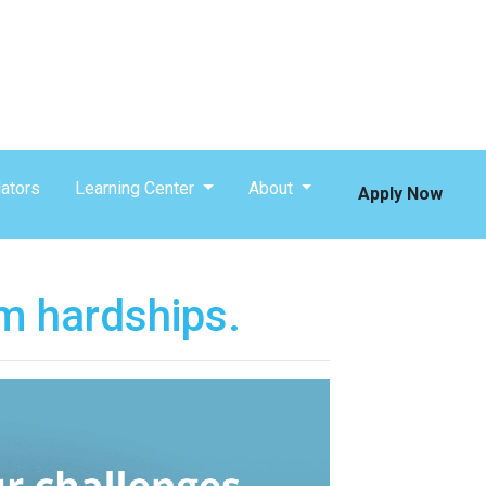
ators
Learning Center
About
Apply Now
m hardships.