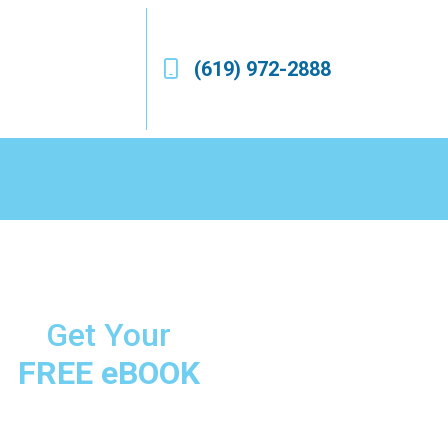
(619) 972-2888
Get Your
FREE eBOOK