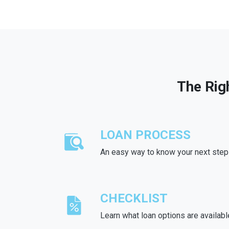
The Rig
LOAN PROCESS
An easy way to know your next step
CHECKLIST
Learn what loan options are availabl