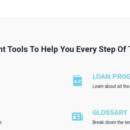
ht Tools To Help You Every Step Of
LOAN PRO
Learn about all th
GLOSSARY
e
Break down the te