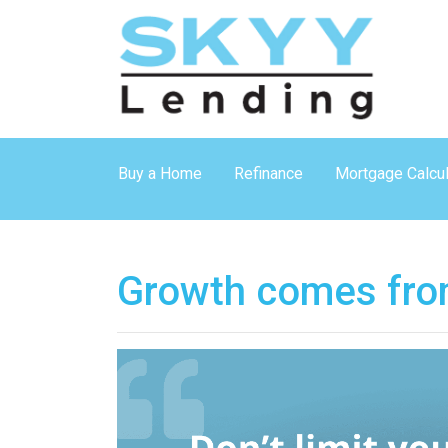
Buy a Home
Refinance
Mortgage Calcul
Growth comes fro