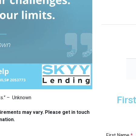
Firs
mits.” – Unknown
quirements may vary. Please get in touch
mation.
First Name
*