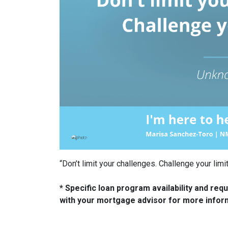
“Don’t limit your challenges. Challenge your li
* Specific loan program availability and re
with your mortgage advisor for more infor