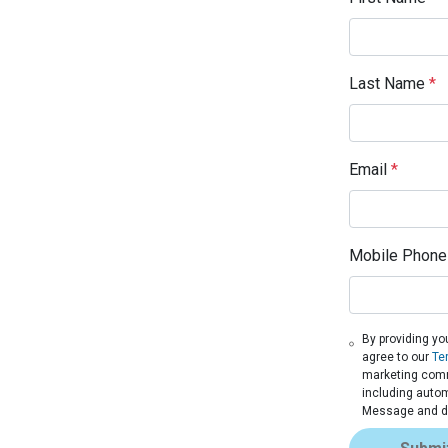
Last Name
*
Email
*
Mobile Phone
By providing yo
agree to our
Te
marketing commu
including autom
Message and da