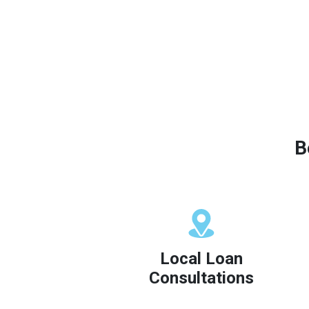
B
Local Loan
Consultations