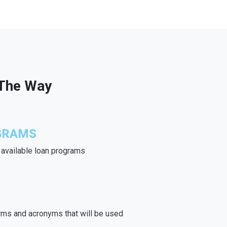
 The Way
GRAMS
e available loan programs
rms and acronyms that will be used