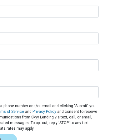
ur phone number and/or email and clicking "Submit" you
rms of Service
and
Privacy Policy
and consent to receive
nications from Skyy Lending via text, call, or email,
ated messages. To opt out, reply 'STOP' to any text.
ta rates may apply.