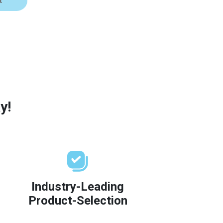
t
y!
Industry-Leading
Product-Selection