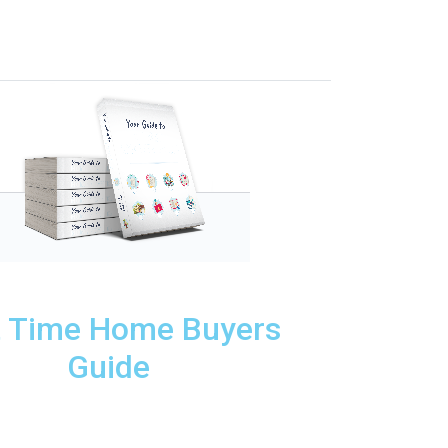
t Time Home Buyers
Guide