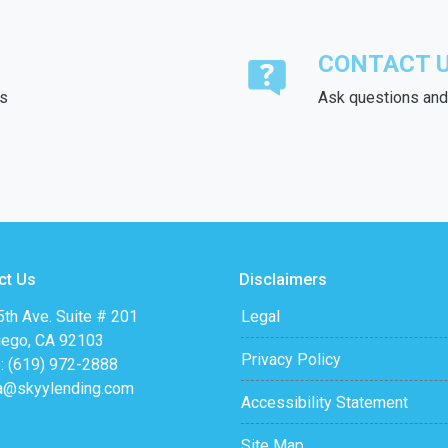
CONTACT 
ds
Ask questions and 
ct Us
Disclaimers
th Ave. Suite # 201
Legal
iego, CA 92103
Privacy Policy
: (619) 972-2888
a@skyylending.com
Accessibility Statement
Site Map